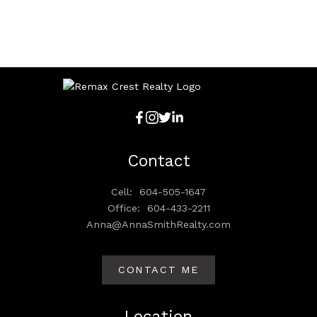
Contact
Cell:
604-505-1647
Office:
604-433-2211
Anna@AnnaSmithRealty.com
CONTACT ME
Location