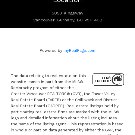
5050 Kingsway
Vancouver, Burnaby, BC V5H 4C2
Powered by
myRealPage.com
The data relating to real estate on this
website comes in part from the MLS®
Reciprocity program of either the
Greater Vancouver REALTORS® (GVR), the Fraser Valley
Real Estate Board (FVREB) or the Chilliwack and District
Real Estate Board (CADREB). Real estate listings held by
participating real estate firms are marked with the MLS®
logo and detailed information about the listing includes
the name of the listing agent. This representation is based
in whole or part on data generated by either the GVR, the