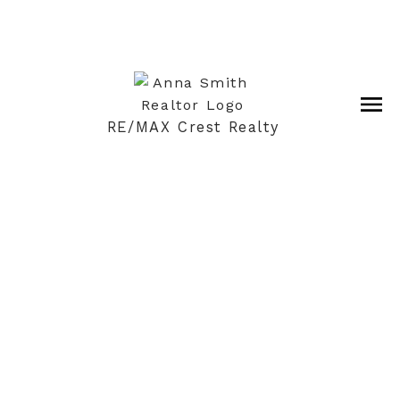
RE/MAX Crest Realty