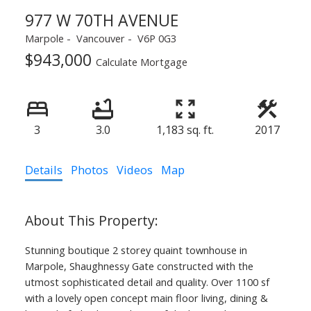
977 W 70TH AVENUE
Marpole
Vancouver
V6P 0G3
$943,000
Calculate Mortgage
3
3.0
1,183 sq. ft.
2017
Details
Photos
Videos
Map
Stunning boutique 2 storey quaint townhouse in
Marpole, Shaughnessy Gate constructed with the
utmost sophisticated detail and quality. Over 1100 sf
with a lovely open concept main floor living, dining &