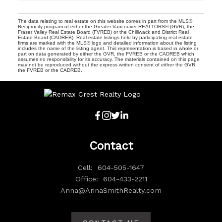
The data relating to real estate on this website comes in part from the MLS®
Reciprocity program of either the Greater Vancouver REALTORS® (GVR), the
Fraser Valley Real Estate Board (FVREB) or the Chilliwack and District Real
Estate Board (CADREB). Real estate listings held by participating real estate
firms are marked with the MLS® logo and detailed information about the listing
includes the name of the listing agent. This representation is based in whole or
part on data generated by either the GVR, the FVREB or the CADREB which
assumes no responsibility for its accuracy. The materials contained on this page
may not be reproduced without the express written consent of either the GVR,
the FVREB or the CADREB.
Contact
Cell:
604-505-1647
Office:
604-433-2211
Anna@AnnaSmithRealty.com