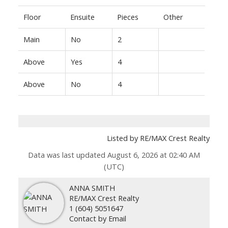
Floor
Ensuite
Pieces
Other
Main
No
2
Above
Yes
4
Above
No
4
Listed by RE/MAX Crest Realty
Data was last updated August 6, 2026 at 02:40 AM
(UTC)
ANNA SMITH
RE/MAX Crest Realty
1 (604) 5051647
Contact by Email