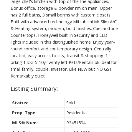
large chef's kitchen with top of the line appliances.
Bonus office, storage & powder rm on main. Upper
has 2 full baths, 3 small bdrms with custom closets.
Built with advanced technology Mitsubishi Mr Slim A/C
& Heating system, modern, bold finishes. Caesarstone
Countertops, Honeywell built-in Security and LED
lights included in this distinguished home. Enjoy year-
round comfort and contemporary design. Centrally
located, easy access to city, transit & shopping. 1
prkng 1 lckr 5-10yr wrnty left Pets/Rentals ok Ideal for
small family, couple, investor. Like NEW but NO GST
Remarkably quiet.
Status:
Sold
Prop. Type:
Residential
MLS® Num:
R2451594