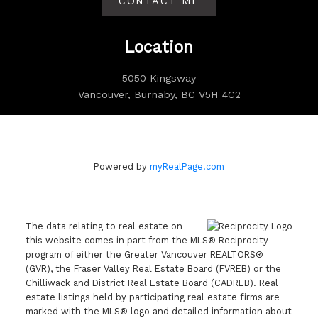
CONTACT ME
Location
5050 Kingsway
Vancouver, Burnaby, BC V5H 4C2
Powered by
myRealPage.com
The data relating to real estate on
this website comes in part from the MLS® Reciprocity
program of either the Greater Vancouver REALTORS®
(GVR), the Fraser Valley Real Estate Board (FVREB) or the
Chilliwack and District Real Estate Board (CADREB). Real
estate listings held by participating real estate firms are
marked with the MLS® logo and detailed information about