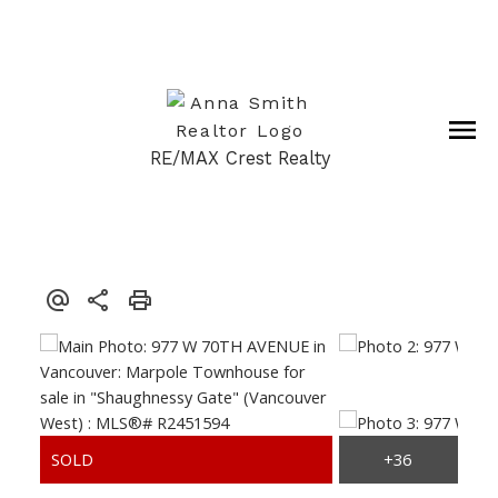
RE/MAX Crest Realty