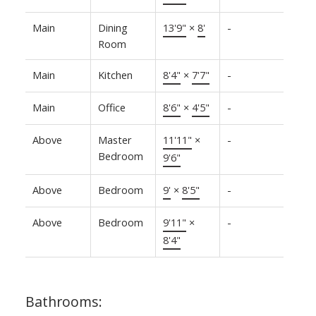
Main
Dining
13'9"
×
8'
-
Room
Main
Kitchen
8'4"
×
7'7"
-
Main
Office
8'6"
×
4'5"
-
Above
Master
11'11"
×
-
Bedroom
9'6"
Above
Bedroom
9'
×
8'5"
-
Above
Bedroom
9'11"
×
-
8'4"
Bathrooms: