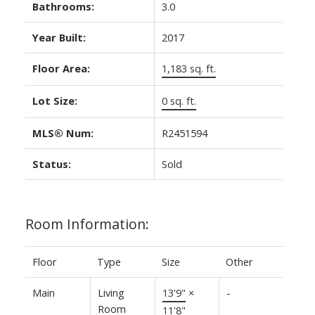
Bathrooms:
3.0
Year Built:
2017
Floor Area:
1,183 sq. ft.
Lot Size:
0 sq. ft.
MLS® Num:
R2451594
Status:
Sold
Room Information:
Floor
Type
Size
Other
Main
Living
13'9"
×
-
Room
11'8"