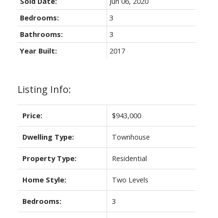
Sold Date:
Jun 06, 2020
Bedrooms:
3
Bathrooms:
3
Year Built:
2017
Listing Info:
Price:
$943,000
Dwelling Type:
Townhouse
Property Type:
Residential
Home Style:
Two Levels
Bedrooms:
3