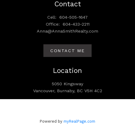
Contact
Cell:
604-505-1647
Office:
604-433-2211
Anna@AnnaSmithRealty.com
CONTACT ME
Location
5050 Kingsway
Vancouver, Burnaby, BC V5H 4C2
Powered by
myRealPage.com