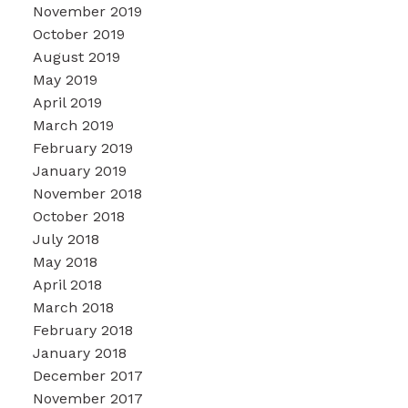
November 2019
October 2019
August 2019
May 2019
April 2019
March 2019
February 2019
January 2019
November 2018
October 2018
July 2018
May 2018
April 2018
March 2018
February 2018
January 2018
December 2017
November 2017