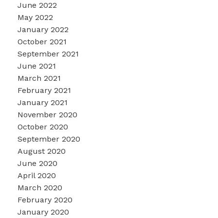
June 2022
May 2022
January 2022
October 2021
September 2021
June 2021
March 2021
February 2021
January 2021
November 2020
October 2020
September 2020
August 2020
June 2020
April 2020
March 2020
February 2020
January 2020