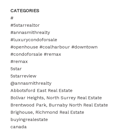
CATEGORIES
#
#5starrealtor
#annasmithrealty
#luxurycondoforsale
#openhouse #coalharbour #downtown
#condoforsale #remax
#remax
5star
5starreview
@annasmithrealty
Abbotsford East Real Estate
Bolivar Heights, North Surrey Real Estate
Brentwood Park, Burnaby North Real Estate
Brighouse, Richmond Real Estate
buyingrealestate
canada