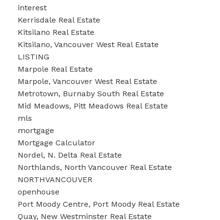
interest
Kerrisdale Real Estate
Kitsilano Real Estate
Kitsilano, Vancouver West Real Estate
LISTING
Marpole Real Estate
Marpole, Vancouver West Real Estate
Metrotown, Burnaby South Real Estate
Mid Meadows, Pitt Meadows Real Estate
mls
mortgage
Mortgage Calculator
Nordel, N. Delta Real Estate
Northlands, North Vancouver Real Estate
NORTHVANCOUVER
openhouse
Port Moody Centre, Port Moody Real Estate
Quay, New Westminster Real Estate