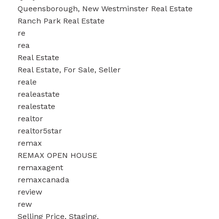
Queensborough, New Westminster Real Estate
Ranch Park Real Estate
re
rea
Real Estate
Real Estate, For Sale, Seller
reale
realeastate
realestate
realtor
realtor5star
remax
REMAX OPEN HOUSE
remaxagent
remaxcanada
review
rew
Selling Price, Staging,