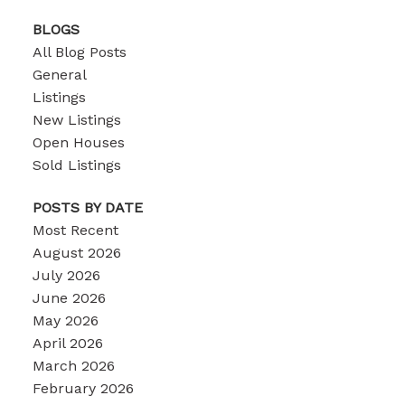
BLOGS
All Blog Posts
General
Listings
New Listings
Open Houses
Sold Listings
POSTS BY DATE
Most Recent
August 2026
July 2026
June 2026
May 2026
April 2026
March 2026
February 2026