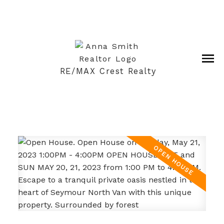
RE/MAX Crest Realty