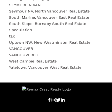
SEYMORE N VAN
Seymour NV, North Vancouver Real Estate
South Marine, Vancouver East Real Estate
South Slope, Burnaby South Real Estate
Speculation
tax
Uptown NW, New Westminster Real Estate
VANCOUVER
VANCOUVERBC
West Cambie Real Estate
Yaletown, Vancouver West Real Estate