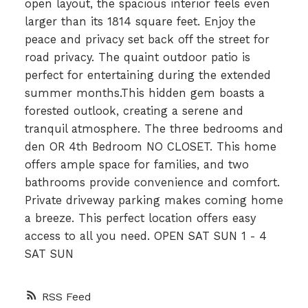
open layout, the spacious interior feels even
larger than its 1814 square feet. Enjoy the
peace and privacy set back off the street for
road privacy. The quaint outdoor patio is
perfect for entertaining during the extended
summer months.This hidden gem boasts a
forested outlook, creating a serene and
tranquil atmosphere. The three bedrooms and
den OR 4th Bedroom NO CLOSET. This home
offers ample space for families, and two
bathrooms provide convenience and comfort.
Private driveway parking makes coming home
a breeze. This perfect location offers easy
access to all you need. OPEN SAT SUN 1 - 4
SAT SUN
RSS