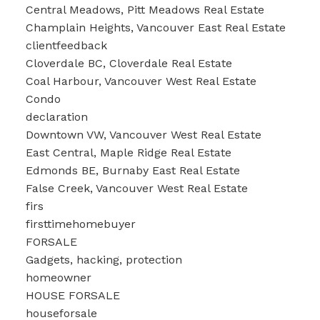
Central Meadows, Pitt Meadows Real Estate
Champlain Heights, Vancouver East Real Estate
clientfeedback
Cloverdale BC, Cloverdale Real Estate
Coal Harbour, Vancouver West Real Estate
Condo
declaration
Downtown VW, Vancouver West Real Estate
East Central, Maple Ridge Real Estate
Edmonds BE, Burnaby East Real Estate
False Creek, Vancouver West Real Estate
firs
firsttimehomebuyer
FORSALE
Gadgets, hacking, protection
homeowner
HOUSE FORSALE
houseforsale