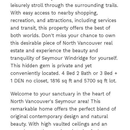
leisurely stroll through the surrounding trails.
With easy access to nearby shopping,
recreation, and attractions, including services
and transit, this property offers the best of
both worlds. Don't miss your chance to own
this desirable piece of North Vancouver real
estate and experience the beauty and
tranquility of Seymour Windridge for yourself.
This hidden gem is private and yet
conveniently located. 4 Bed 2 Bath or 3 Bed +
1 DEN no closet, 1816 sq ft and 5700 sq ft lot.
Welcome to your sanctuary in the heart of
North Vancouver's Seymour area! This
remarkable home offers the perfect blend of
original contemporary design and natural
beauty. With high vaulted ceilings and an