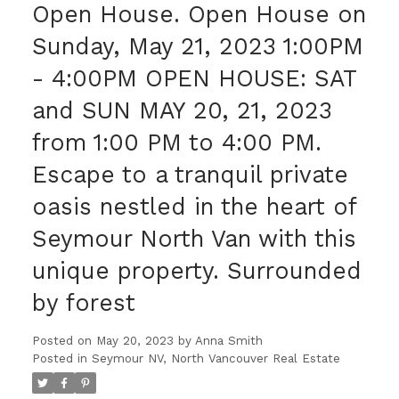
Open House. Open House on
Sunday, May 21, 2023 1:00PM
- 4:00PM OPEN HOUSE: SAT
and SUN MAY 20, 21, 2023
from 1:00 PM to 4:00 PM.
Escape to a tranquil private
oasis nestled in the heart of
Seymour North Van with this
unique property. Surrounded
by forest
Posted on
May 20, 2023
by
Anna Smith
Posted in
Seymour NV, North Vancouver Real Estate