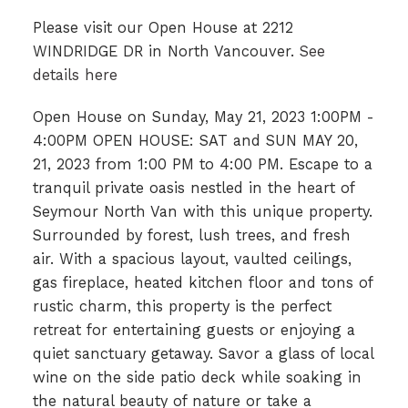
Please visit our Open House at 2212
WINDRIDGE DR in North Vancouver.
See
details here
Open House on Sunday, May 21, 2023 1:00PM -
4:00PM OPEN HOUSE: SAT and SUN MAY 20,
21, 2023 from 1:00 PM to 4:00 PM. Escape to a
tranquil private oasis nestled in the heart of
Seymour North Van with this unique property.
Surrounded by forest, lush trees, and fresh
air. With a spacious layout, vaulted ceilings,
gas fireplace, heated kitchen floor and tons of
rustic charm, this property is the perfect
retreat for entertaining guests or enjoying a
quiet sanctuary getaway. Savor a glass of local
wine on the side patio deck while soaking in
the natural beauty of nature or take a