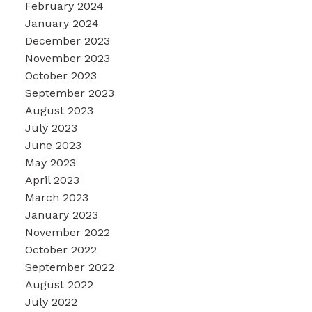
February 2024
January 2024
December 2023
November 2023
October 2023
September 2023
August 2023
July 2023
June 2023
May 2023
April 2023
March 2023
January 2023
November 2022
October 2022
September 2022
August 2022
July 2022