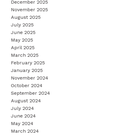
December 2025
November 2025
August 2025
July 2025
June 2025
May 2025
April 2025
March 2025
February 2025
January 2025
November 2024
October 2024
September 2024
August 2024
July 2024
June 2024
May 2024
March 2024