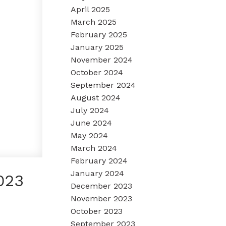
April 2025
March 2025
February 2025
January 2025
November 2024
October 2024
September 2024
August 2024
July 2024
June 2024
May 2024
March 2024
February 2024
January 2024
023
December 2023
November 2023
October 2023
September 2023