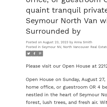
quaint tranquil privat
Seymour North Van wit
Surrounded by
Posted on
August 23, 2023
by
Anna Smith
Posted in
Seymour NV, North Vancouver Real Estat
Please visit our Open House at 22
Open House on Sunday, August 27,
home office, or guestroom OR 4 bed
nestled in the heart of Seymour No
forest, lush trees, and fresh air. Wi