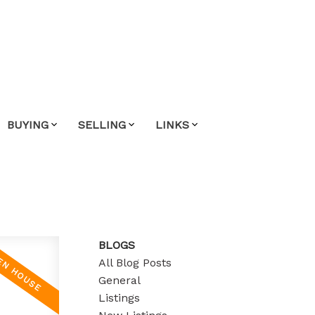
BUYING
SELLING
LINKS
BLOGS
All Blog Posts
General
Listings