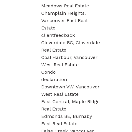
Meadows Real Estate
Champlain Heights,
Vancouver East Real
Estate
clientfeedback
Cloverdale BC, Cloverdale
Real Estate
Coal Harbour, Vancouver
West Real Estate
Condo
declaration
Downtown VW, Vancouver
West Real Estate
East Central, Maple Ridge
Real Estate
Edmonds BE, Burnaby
East Real Estate
False Creek, Vancouver