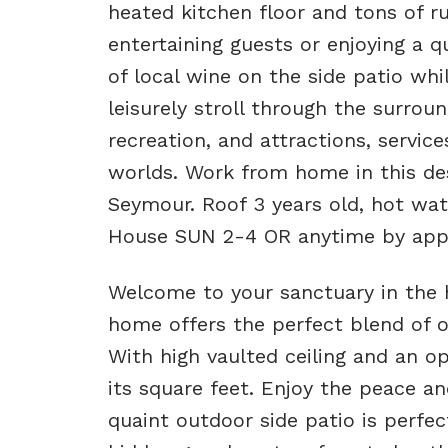
heated kitchen floor and tons of ru
entertaining guests or enjoying a 
of local wine on the side patio whi
leisurely stroll through the surrou
recreation, and attractions, service
worlds. Work from home in this de
Seymour. Roof 3 years old, hot wat
House SUN 2-4 OR anytime by appo
Welcome to your sanctuary in the h
home offers the perfect blend of o
With high vaulted ceiling and an op
its square feet. Enjoy the peace an
quaint outdoor side patio is perfe