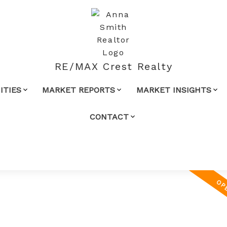
RE/MAX Crest Realty
TIES
MARKET REPORTS
MARKET INSIGHTS
CONTACT