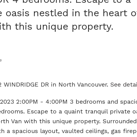
e oasis nestled in the heart o
h this unique property.
e
12 WINDRIDGE DR in North Vancouver.
See detai
 2023 2:00PM - 4:00PM 3 bedrooms and spaci
rooms. Escape to a quaint tranquil private o
rth Van with this unique property. Surrounded
th a spacious layout, vaulted ceilings, gas firep