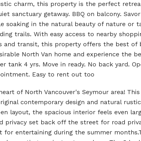
stic charm, this property is the perfect retrea
quiet sanctuary getaway. BBQ on balcony. Savor
le soaking in the natural beauty of nature or t
nding trails. With easy access to nearby shoppi
s and transit, this property offers the best of
sirable North Van home and experience the be
er tank 4 yrs. Move in ready. No back yard. O
intment. Easy to rent out too
eart of North Vancouver's Seymour area! This 
riginal contemporary design and natural rustic
en layout, the spacious interior feels even lar
d privacy set back off the street for road priv
ct for entertaining during the summer months.