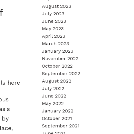
August 2023
f
July 2023
June 2023
May 2023
April 2023
March 2023
January 2023
November 2022
October 2022
September 2022
August 2022
ls here
July 2022
June 2022
ous
May 2022
asis
January 2022
 by
October 2021
September 2021
lace,
June 2021