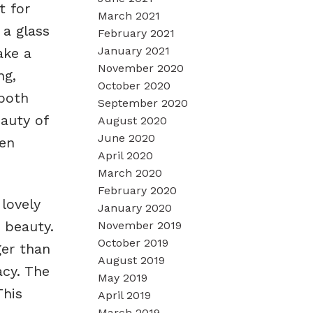
t for
March 2021
 a glass
February 2021
January 2021
ake a
November 2020
ng,
October 2020
 both
September 2020
auty of
August 2020
June 2020
pen
April 2020
March 2020
February 2020
lovely
January 2020
 beauty.
November 2019
October 2019
ger than
August 2019
acy. The
May 2019
This
April 2019
March 2019