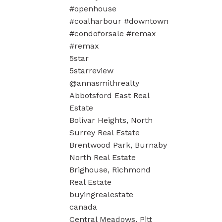
#openhouse
#coalharbour #downtown
#condoforsale #remax
#remax
5star
5starreview
@annasmithrealty
Abbotsford East Real
Estate
Bolivar Heights, North
Surrey Real Estate
Brentwood Park, Burnaby
North Real Estate
Brighouse, Richmond
Real Estate
buyingrealestate
canada
Central Meadows, Pitt