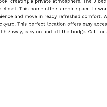
ook, creating a private atmosphere. The 3 be
 closet. This home offers ample space to wo
ience and move in ready refreshed comfort. 
yard. This perfect location offers easy access
 highway, easy on and off the bridge. Call for