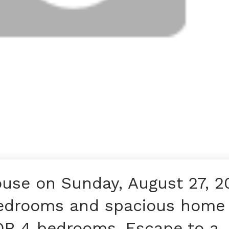
use on Sunday, August 27, 2
edrooms and spacious home
 OR 4 bedrooms. Escape to a