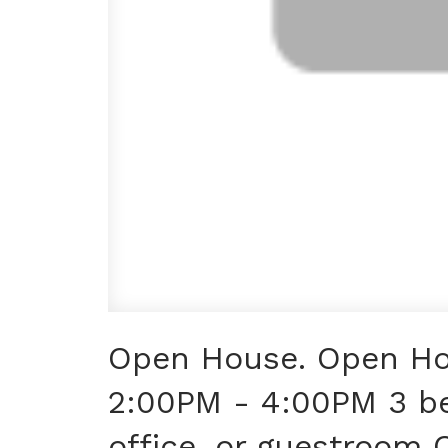
Open House. Open Ho
2:00PM - 4:00PM 3 b
office, or guestroom