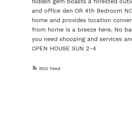
hidden gem boasts a forested outl
and office den OR 4th Bedroom NO
home and provides location conven
from home is a breeze here. No back
you need shooping and services and
OPEN HOUSE SUN 2-4
RSS