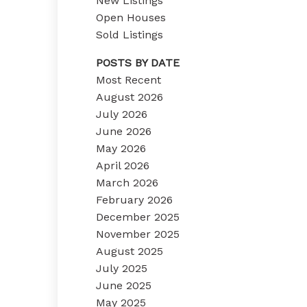
New Listings
Open Houses
Sold Listings
POSTS BY DATE
Most Recent
August 2026
July 2026
June 2026
May 2026
April 2026
March 2026
February 2026
December 2025
November 2025
August 2025
July 2025
June 2025
May 2025