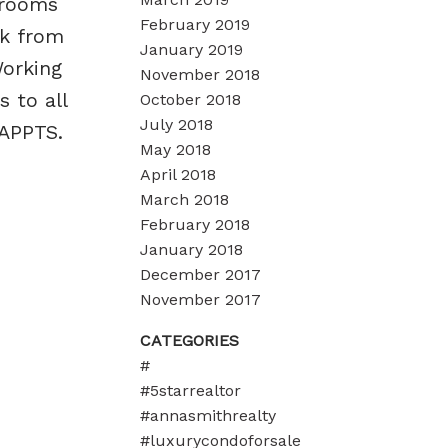
drooms
February 2019
rk from
January 2019
Working
November 2018
 to all
October 2018
July 2018
 APPTS.
May 2018
April 2018
March 2018
February 2018
January 2018
December 2017
November 2017
CATEGORIES
#
#5starrealtor
#annasmithrealty
#luxurycondoforsale