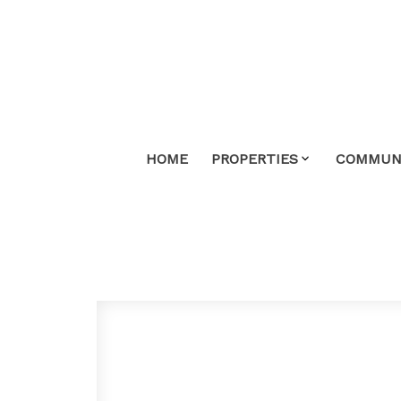
HOME
PROPERTIES
COMMUNI