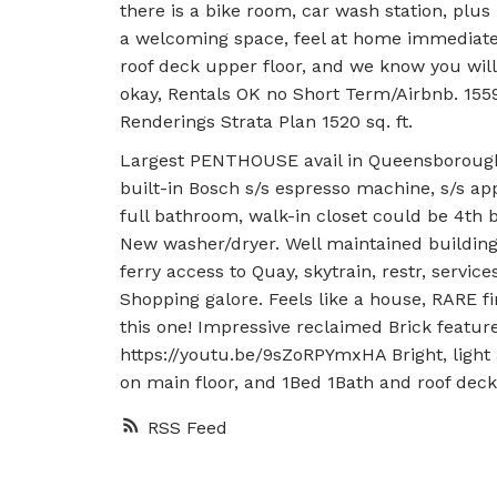
there is a bike room, car wash station, plus l
a welcoming space, feel at home immediatel
roof deck upper floor, and we know you wil
okay, Rentals OK no Short Term/Airbnb. 15
Renderings Strata Plan 1520 sq. ft.
Largest PENTHOUSE avail in Queensborough t
built-in Bosch s/s espresso machine, s/s ap
full bathroom, walk-in closet could be 4th 
New washer/dryer. Well maintained building,
ferry access to Quay, skytrain, restr, serv
Shopping galore. Feels like a house, RARE f
this one! Impressive reclaimed Brick featur
https://youtu.be/9sZoRPYmxHA Bright, light
on main floor, and 1Bed 1Bath and roof deck
RSS