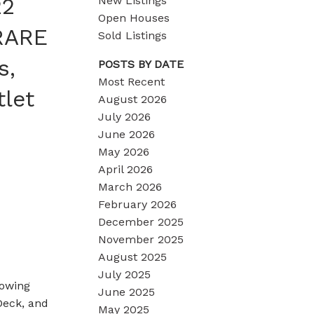
22
New Listings
Open Houses
 RARE
Sold Listings
s,
POSTS BY DATE
Most Recent
tlet
August 2026
July 2026
June 2026
May 2026
April 2026
March 2026
February 2026
December 2025
November 2025
August 2025
July 2025
rowing
June 2025
Deck, and
May 2025