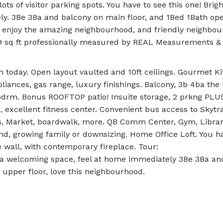
ots of visitor parking spots. You have to see this one! Brigh
y. 3Be 3Ba and balcony on main floor, and 1Bed 1Bath ope
l enjoy the amazing neighbourhood, and friendly neighbour
59 sq ft professionally measured by REAL Measurements &
oday. Open layout vaulted and 10ft ceilings. Gourmet Ki
pliances, gas range, luxury finishings. Balcony, 3b 4ba th
bdrm. Bonus ROOFTOP patio! Insuite storage, 2 prkng PLUS
 excellent fitness center. Convenient bus access to Skytr
ices, Market, boardwalk, more. QB Comm Center, Gym, Librar
ind, growing family or downsizing. Home Office Loft. You h
e wall, with contemporary fireplace. Tour:
 a welcoming space, feel at home immediately 3Be 3Ba an
 upper floor, love this neighbourhood.