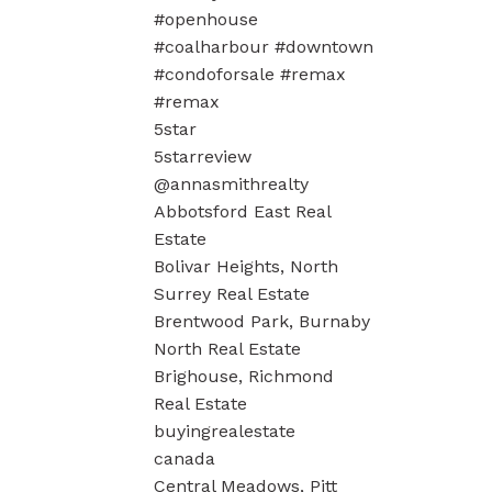
#openhouse
#coalharbour #downtown
#condoforsale #remax
#remax
5star
5starreview
@annasmithrealty
Abbotsford East Real
Estate
Bolivar Heights, North
Surrey Real Estate
Brentwood Park, Burnaby
North Real Estate
Brighouse, Richmond
Real Estate
buyingrealestate
canada
Central Meadows, Pitt