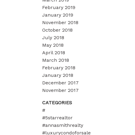
February 2019
January 2019
November 2018
October 2018
July 2018
May 2018
April 2018
March 2018
February 2018
January 2018
December 2017
November 2017
CATEGORIES
#
#5starrealtor
#annasmithrealty
#luxurycondoforsale