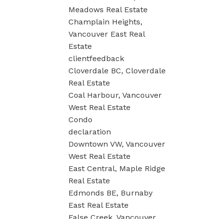
Meadows Real Estate
Champlain Heights,
Vancouver East Real
Estate
clientfeedback
Cloverdale BC, Cloverdale
Real Estate
Coal Harbour, Vancouver
West Real Estate
Condo
declaration
Downtown VW, Vancouver
West Real Estate
East Central, Maple Ridge
Real Estate
Edmonds BE, Burnaby
East Real Estate
False Creek, Vancouver