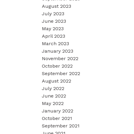
August 2023
July 2023
June 2023
May 2023
April 2023
March 2023
January 2023
November 2022
October 2022
September 2022
August 2022
July 2022
June 2022
May 2022
January 2022
October 2021
September 2021
June 2021