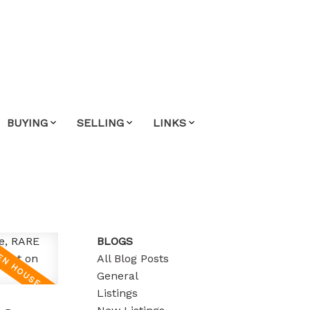
BUYING
SELLING
LINKS
BLOGS
All Blog Posts
General
Listings