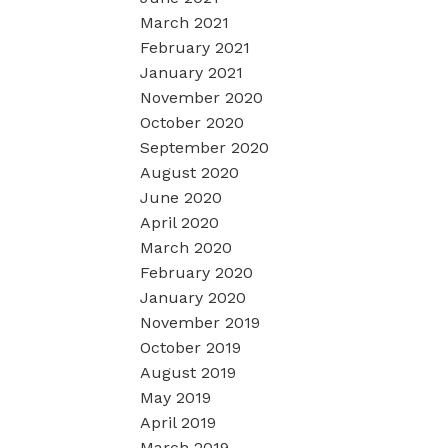
March 2021
February 2021
January 2021
November 2020
October 2020
September 2020
August 2020
June 2020
April 2020
March 2020
February 2020
January 2020
November 2019
October 2019
August 2019
May 2019
April 2019
March 2019