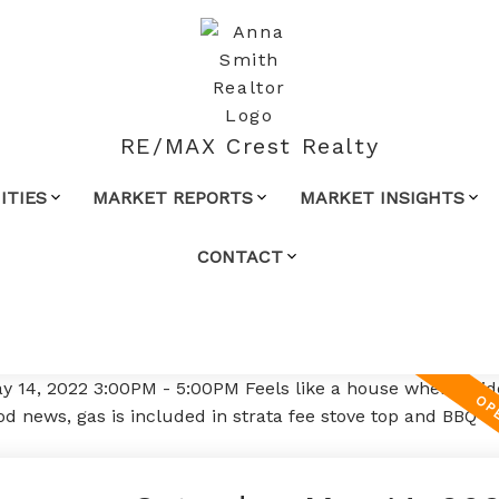
RE/MAX Crest Realty
TIES
MARKET REPORTS
MARKET INSIGHTS
CONTACT