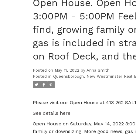
Open House. Open Hou
3:00PM - 5:00PM Feel
find, growing family 
gas is included in st
on Roof Deck, and the
Posted on
May 11, 2022
by
Anna Smith
Posted in
Queensborough, New Westminster Real E
Please visit our Open House at 413 262 SA
See details here
Open House on Saturday, May 14, 2022 3:00P
family or downsizing. More good news, gas i