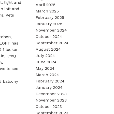
t, light and
April 2025
n loft and
March 2025
s. Pets
February 2025
January 2025
November 2024
October 2024
tchen,
September 2024
e LOFT has
August 2024
 1 locker.
July 2024
ain, QtoQ
June 2024
y,
May 2024
ave to see
March 2024
February 2024
d balcony
January 2024
December 2023
November 2023
October 2023
September 2023