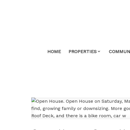
HOME
PROPERTIES
COMMUNI