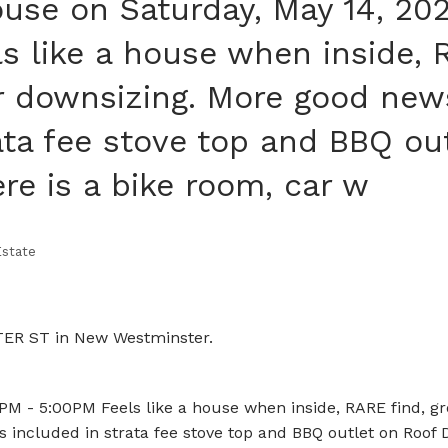
se on Saturday, May 14, 20
s like a house when inside,
or downsizing. More good new
rata fee stove top and BBQ ou
re is a bike room, car w
state
LTER ST in New Westminster.
M - 5:00PM Feels like a house when inside, RARE find, g
s included in strata fee stove top and BBQ outlet on Roof 