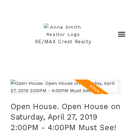
RE/MAX Crest Realty
Open House. Open House on
Saturday, April 27, 2019
2:00PM - 4:00PM Must See!