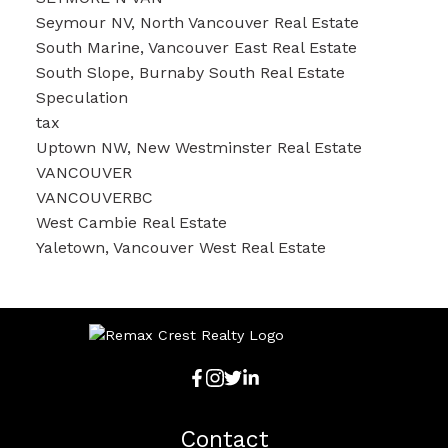
Seymour NV, North Vancouver Real Estate
South Marine, Vancouver East Real Estate
South Slope, Burnaby South Real Estate
Speculation
tax
Uptown NW, New Westminster Real Estate
VANCOUVER
VANCOUVERBC
West Cambie Real Estate
Yaletown, Vancouver West Real Estate
Contact