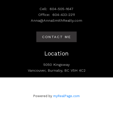
Cell:
604-505-1647
Office:
604-433-2211
Anna@AnnaSmithRealty.com
CONTACT ME
Location
5050 Kingsway
Vancouver, Burnaby, BC V5H 4C2
Powered by
myRealPage.com