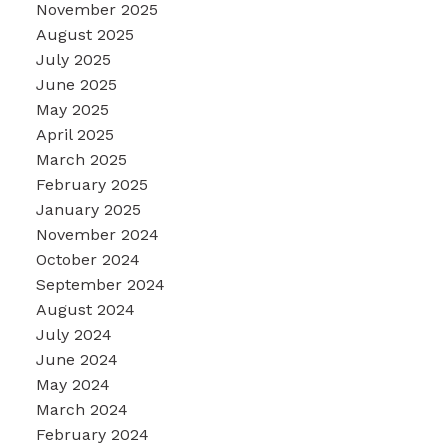
November 2025
August 2025
July 2025
June 2025
May 2025
April 2025
March 2025
February 2025
January 2025
November 2024
October 2024
September 2024
August 2024
July 2024
June 2024
May 2024
March 2024
February 2024