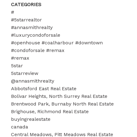
CATEGORIES
#
#5starrealtor
#annasmithrealty
#luxurycondoforsale
#openhouse #coalharbour #downtown
#condoforsale #remax
#remax
5star
5starreview
@annasmithrealty
Abbotsford East Real Estate
Bolivar Heights, North Surrey Real Estate
Brentwood Park, Burnaby North Real Estate
Brighouse, Richmond Real Estate
buyingrealestate
canada
Central Meadows, Pitt Meadows Real Estate