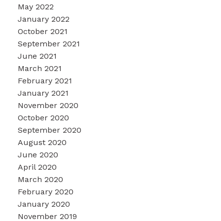
May 2022
January 2022
October 2021
September 2021
June 2021
March 2021
February 2021
January 2021
November 2020
October 2020
September 2020
August 2020
June 2020
April 2020
March 2020
February 2020
January 2020
November 2019