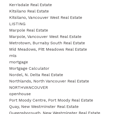
Kerrisdale Real Estate
Kitsilano Real Estate
Kitsilano, Vancouver West Real Estate
LISTING
Marpole Real Estate
Marpole, Vancouver West Real Estate
Metrotown, Burnaby South Real Estate
Mid Meadows, Pitt Meadows Real Estate
mls
mortgage
Mortgage Calculator
Nordel, N. Delta Real Estate
Northlands, North Vancouver Real Estate
NORTHVANCOUVER
openhouse
Port Moody Centre, Port Moody Real Estate
Quay, New Westminster Real Estate
Queensborough, New Westminster Real Estate