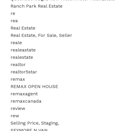
Ranch Park Real Estate
re
rea
Real Estate
Real Estate, For Sale, Seller
reale
realeastate
realestate
realtor
realtor5star
remax
REMAX OPEN HOUSE
remaxagent
remaxcanada
review
rew
Selling Price, Staging,
SEYMORE N VAN