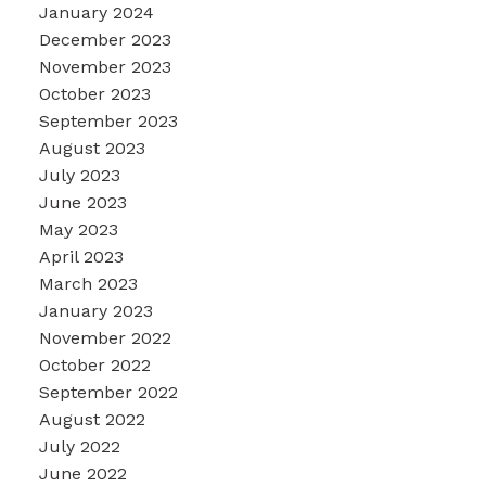
January 2024
December 2023
November 2023
October 2023
September 2023
August 2023
July 2023
June 2023
May 2023
April 2023
March 2023
January 2023
November 2022
October 2022
September 2022
August 2022
July 2022
June 2022