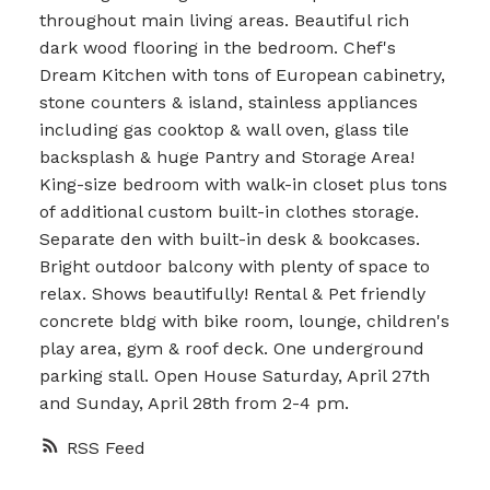
throughout main living areas. Beautiful rich
dark wood flooring in the bedroom. Chef's
Dream Kitchen with tons of European cabinetry,
stone counters & island, stainless appliances
including gas cooktop & wall oven, glass tile
backsplash & huge Pantry and Storage Area!
King-size bedroom with walk-in closet plus tons
of additional custom built-in clothes storage.
Separate den with built-in desk & bookcases.
Bright outdoor balcony with plenty of space to
relax. Shows beautifully! Rental & Pet friendly
concrete bldg with bike room, lounge, children's
play area, gym & roof deck. One underground
parking stall. Open House Saturday, April 27th
and Sunday, April 28th from 2-4 pm.
RSS