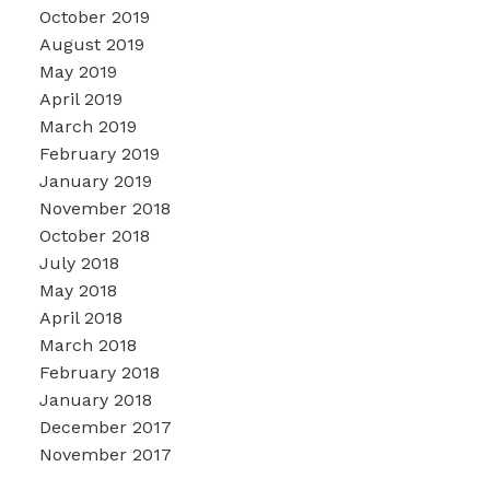
October 2019
August 2019
May 2019
April 2019
March 2019
February 2019
January 2019
November 2018
October 2018
July 2018
May 2018
April 2018
March 2018
February 2018
January 2018
December 2017
November 2017