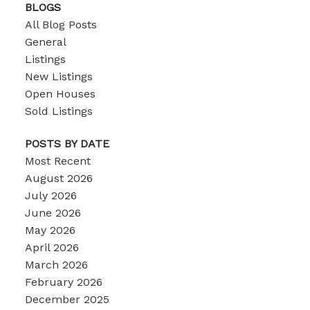
BLOGS
All Blog Posts
General
Listings
New Listings
Open Houses
Sold Listings
POSTS BY DATE
Most Recent
August 2026
July 2026
June 2026
May 2026
April 2026
March 2026
February 2026
December 2025