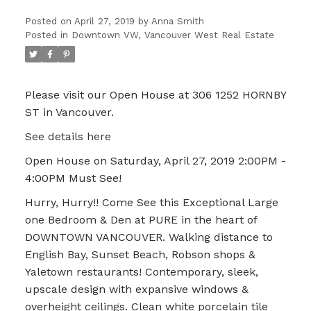
Posted on
April 27, 2019
by
Anna Smith
Posted in
Downtown VW, Vancouver West Real Estate
Please visit our Open House at 306 1252 HORNBY
ST in Vancouver.
See details here
Open House on Saturday, April 27, 2019 2:00PM -
4:00PM Must See!
Hurry, Hurry!! Come See this Exceptional Large
one Bedroom & Den at PURE in the heart of
DOWNTOWN VANCOUVER. Walking distance to
English Bay, Sunset Beach, Robson shops &
Yaletown restaurants! Contemporary, sleek,
upscale design with expansive windows &
overheight ceilings. Clean white porcelain tile