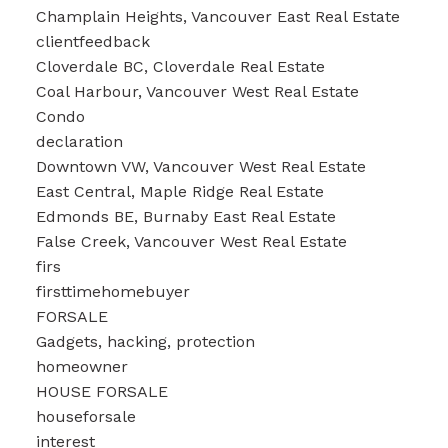
Champlain Heights, Vancouver East Real Estate
clientfeedback
Cloverdale BC, Cloverdale Real Estate
Coal Harbour, Vancouver West Real Estate
Condo
declaration
Downtown VW, Vancouver West Real Estate
East Central, Maple Ridge Real Estate
Edmonds BE, Burnaby East Real Estate
False Creek, Vancouver West Real Estate
firs
firsttimehomebuyer
FORSALE
Gadgets, hacking, protection
homeowner
HOUSE FORSALE
houseforsale
interest