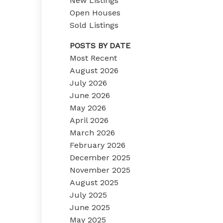
New Listings
Open Houses
Sold Listings
POSTS BY DATE
Most Recent
August 2026
July 2026
June 2026
May 2026
April 2026
March 2026
February 2026
December 2025
November 2025
August 2025
July 2025
June 2025
May 2025