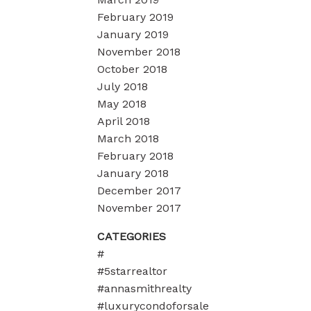
February 2019
January 2019
November 2018
October 2018
July 2018
May 2018
April 2018
March 2018
February 2018
January 2018
December 2017
November 2017
CATEGORIES
#
#5starrealtor
#annasmithrealty
#luxurycondoforsale