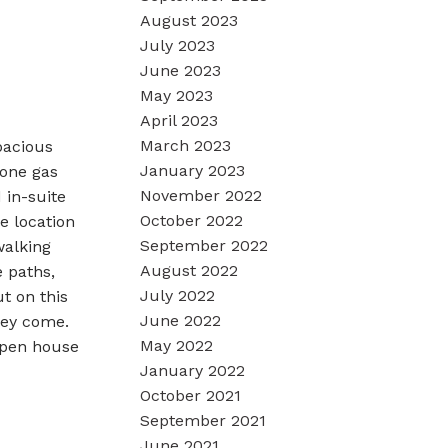
August 2023
July 2023
June 2023
May 2023
April 2023
March 2023
pacious
January 2023
tone gas
November 2022
 in-suite
October 2022
e location
September 2022
walking
August 2022
e paths,
July 2022
t on this
June 2022
hey come.
May 2022
Open house
January 2022
October 2021
September 2021
June 2021