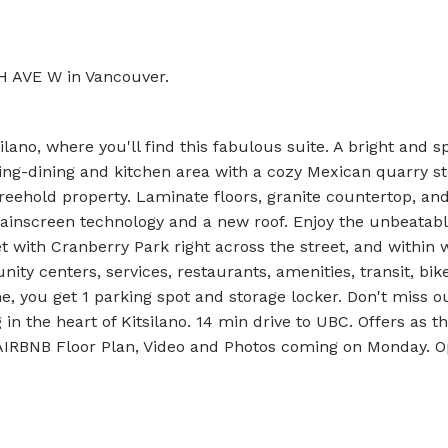
TH AVE W in Vancouver.
ano, where you'll find this fabulous suite. A bright and s
iving-dining and kitchen area with a cozy Mexican quarry s
freehold property. Laminate floors, granite countertop, and
rainscreen technology and a new roof. Enjoy the unbeatabl
et with Cranberry Park right across the street, and within 
ity centers, services, restaurants, amenities, transit, bik
, you get 1 parking spot and storage locker. Don't miss ou
n the heart of Kitsilano. 14 min drive to UBC. Offers as t
 AIRBNB Floor Plan, Video and Photos coming on Monday. 