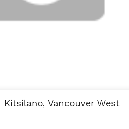
n Kitsilano, Vancouver West