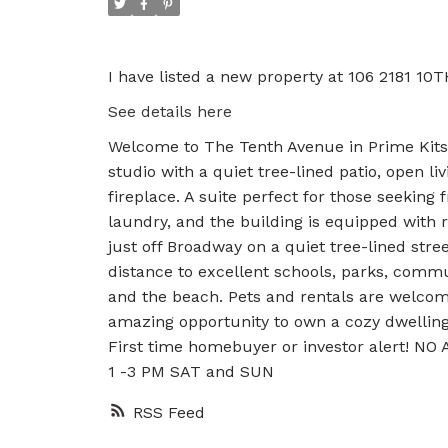
I have listed a new property at 106 2181 10
See details here
Welcome to The Tenth Avenue in Prime Kitsil
studio with a quiet tree-lined patio, open l
fireplace. A suite perfect for those seeking 
laundry, and the building is equipped with 
just off Broadway on a quiet tree-lined stre
distance to excellent schools, parks, commun
and the beach. Pets and rentals are welcome
amazing opportunity to own a cozy dwelling i
First time homebuyer or investor alert! NO
1 -3 PM SAT and SUN
RSS