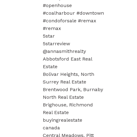
#openhouse
#coalharbour #downtown
#condoforsale #remax
#remax
5star
5starreview
@annasmithrealty
Abbotsford East Real
Estate
Bolivar Heights, North
Surrey Real Estate
Brentwood Park, Burnaby
North Real Estate
Brighouse, Richmond
Real Estate
buyingrealestate
canada
Central Meadows, Pitt