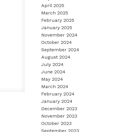
April 2025
March 2025
February 2025
January 2025
November 2024
October 2024
September 2024
August 2024
July 2024
June 2024
May 2024
March 2024
February 2024
January 2024
December 2023
November 2023
October 2023
September 2023