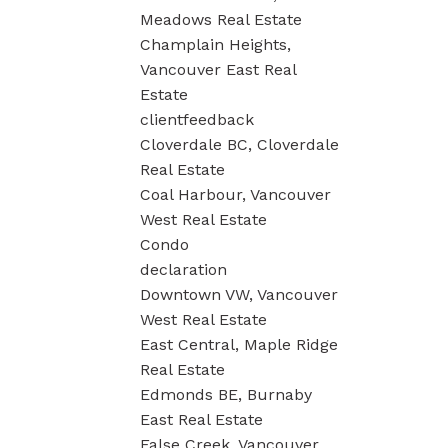
Meadows Real Estate
Champlain Heights,
Vancouver East Real
Estate
clientfeedback
Cloverdale BC, Cloverdale
Real Estate
Coal Harbour, Vancouver
West Real Estate
Condo
declaration
Downtown VW, Vancouver
West Real Estate
East Central, Maple Ridge
Real Estate
Edmonds BE, Burnaby
East Real Estate
False Creek, Vancouver