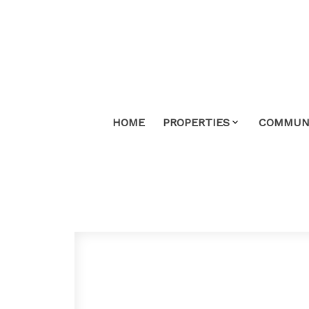
HOME
PROPERTIES
COMMUNI