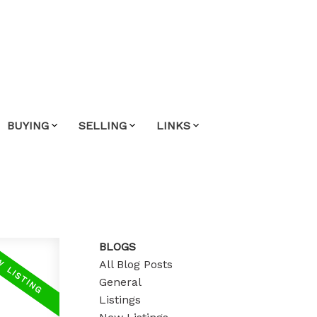
BUYING
SELLING
LINKS
BLOGS
All Blog Posts
General
Listings