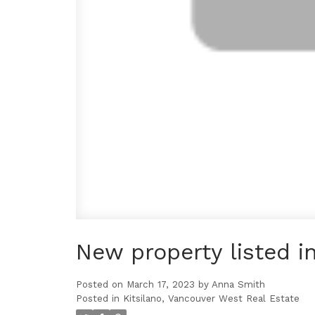
New property listed i
Posted on
March 17, 2023
by
Anna Smith
Posted in
Kitsilano, Vancouver West Real Estate