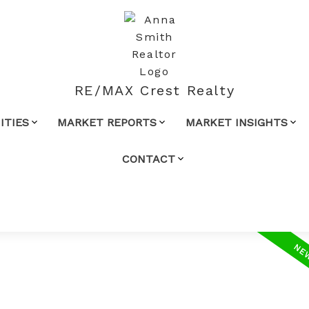
RE/MAX Crest Realty
TIES
MARKET REPORTS
MARKET INSIGHTS
CONTACT