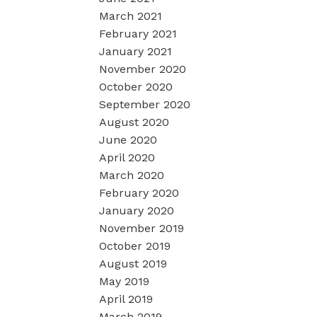
March 2021
February 2021
January 2021
November 2020
October 2020
September 2020
August 2020
June 2020
April 2020
March 2020
February 2020
January 2020
November 2019
October 2019
August 2019
May 2019
April 2019
March 2019