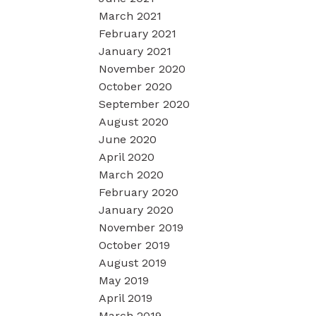
March 2021
February 2021
January 2021
November 2020
October 2020
September 2020
August 2020
June 2020
April 2020
March 2020
February 2020
January 2020
November 2019
October 2019
August 2019
May 2019
April 2019
March 2019