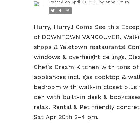
Posted on
April 19, 2019
by
Anna Smith
Hurry, Hurry!! Come See this Exce
of DOWNTOWN VANCOUVER. Walking 
shops & Yaletown restaurants! Con
windows & overheight ceilings. Clea
Chef's Dream Kitchen with tons of 
appliances incl. gas cooktop & wall
bedroom with walk-in closet plus t
den with built-in desk & bookcases
relax. Rental & Pet friendly concr
Sat Apr 20th 2-4 pm.