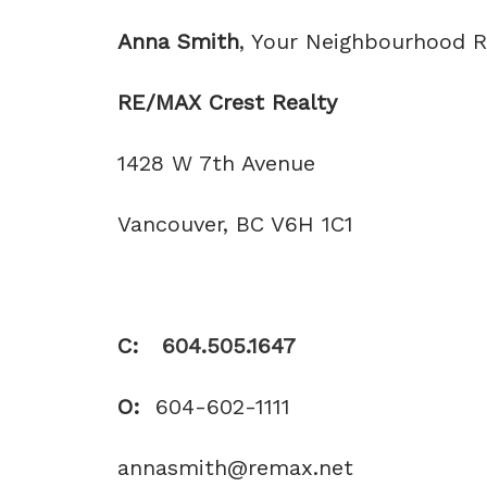
Anna Smith
, Your Neighbourhood
RE/MAX
Crest Realty
1428 W 7th Avenue
Vancouver, BC V6H 1C1
C:
604.505.1647
O:
604-602-1111
annasmith@remax.net