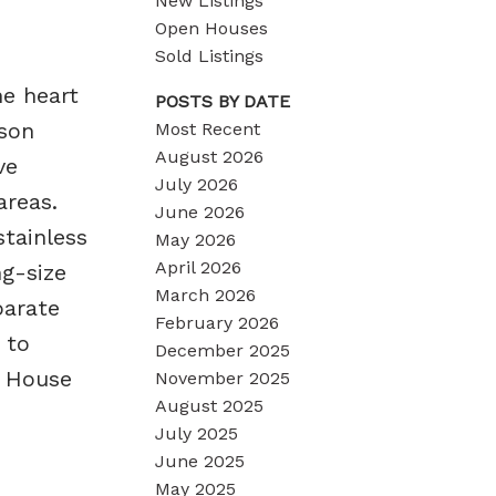
New Listings
Open Houses
Sold Listings
e heart
POSTS BY DATE
son
Most Recent
August 2026
ve
July 2026
areas.
June 2026
tainless
May 2026
April 2026
ng-size
March 2026
parate
February 2026
 to
December 2025
n House
November 2025
August 2025
July 2025
June 2025
May 2025