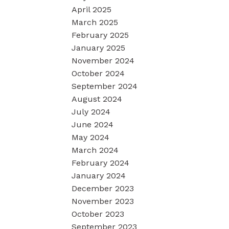
April 2025
March 2025
February 2025
January 2025
November 2024
October 2024
September 2024
August 2024
July 2024
June 2024
May 2024
March 2024
February 2024
January 2024
December 2023
November 2023
October 2023
September 2023