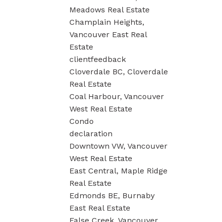
Meadows Real Estate
Champlain Heights,
Vancouver East Real
Estate
clientfeedback
Cloverdale BC, Cloverdale
Real Estate
Coal Harbour, Vancouver
West Real Estate
Condo
declaration
Downtown VW, Vancouver
West Real Estate
East Central, Maple Ridge
Real Estate
Edmonds BE, Burnaby
East Real Estate
False Creek, Vancouver