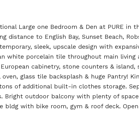
ptional Large one Bedroom & Den at PURE in th
distance to English Bay, Sunset Beach, Rob
temporary, sleek, upscale design with expansi
n white porcelain tile throughout main living 
European cabinetry, stone counters & island, s
 oven, glass tile backsplash & huge Pantry! Ki
ons of additional built-in clothes storage. Se
. Bright outdoor balcony with plenty of space
ete bldg with bike room, gym & roof deck. Ope