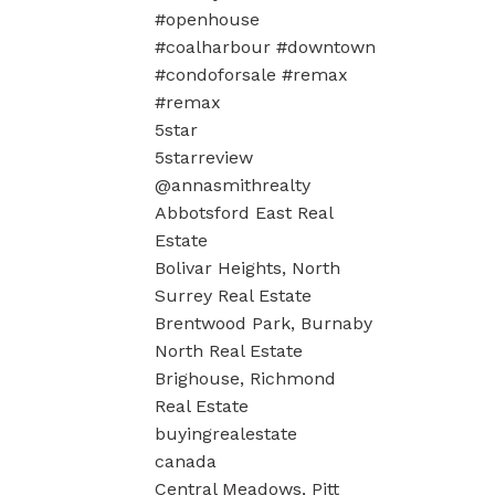
#openhouse
#coalharbour #downtown
#condoforsale #remax
#remax
5star
5starreview
@annasmithrealty
Abbotsford East Real
Estate
Bolivar Heights, North
Surrey Real Estate
Brentwood Park, Burnaby
North Real Estate
Brighouse, Richmond
Real Estate
buyingrealestate
canada
Central Meadows, Pitt