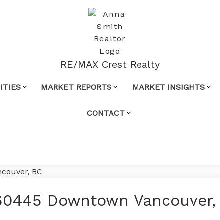
RE/MAX Crest Realty
TIES
MARKET REPORTS
MARKET INSIGHTS
CONTACT
60445 Downtown Vancouver,