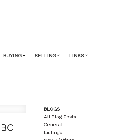
BUYING
SELLING
LINKS
BLOGS
All Blog Posts
General
 BC
Listings