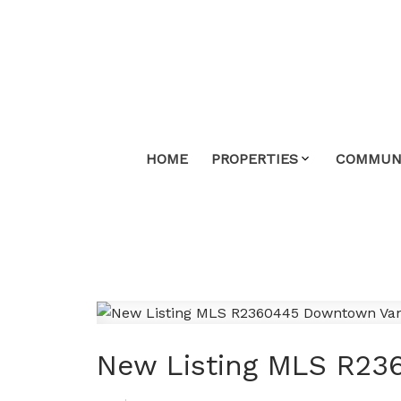
HOME
PROPERTIES
COMMUNI
New Listing MLS R23