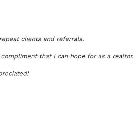
peat clients and referrals.
 compliment that I can hope for as a realtor.
preciated!