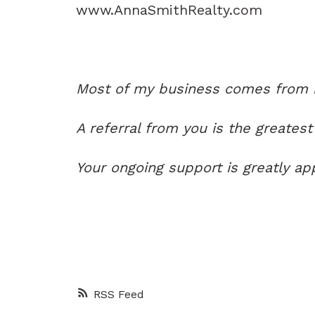
www.AnnaSmithRealty.com
Most of my business comes from re
A referral from you is the greatest
Your ongoing support is greatly ap
RSS