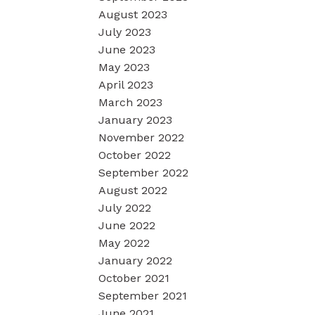
August 2023
July 2023
June 2023
May 2023
April 2023
March 2023
January 2023
November 2022
October 2022
September 2022
August 2022
July 2022
June 2022
May 2022
January 2022
October 2021
September 2021
June 2021