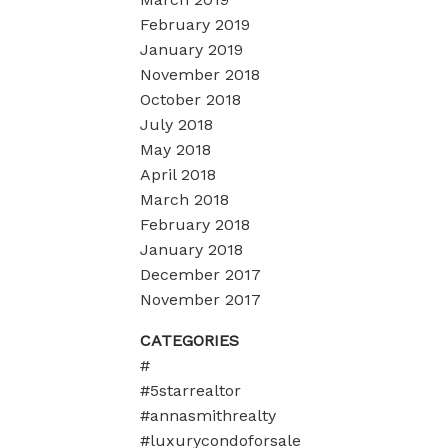
February 2019
January 2019
November 2018
October 2018
July 2018
May 2018
April 2018
March 2018
February 2018
January 2018
December 2017
November 2017
CATEGORIES
#
#5starrealtor
#annasmithrealty
#luxurycondoforsale