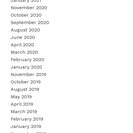
January 2021
November 2020
October 2020
September 2020
August 2020
June 2020
April 2020
March 2020
February 2020
January 2020
November 2019
October 2019
August 2019
May 2019
April 2019
March 2019
February 2019
January 2019