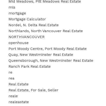
Mid Meadows, Pitt Meadows Real Estate
mls
mortgage
Mortgage Calculator
Nordel, N. Delta Real Estate
Northlands, North Vancouver Real Estate
NORTHVANCOUVER
openhouse
Port Moody Centre, Port Moody Real Estate
Quay, New Westminster Real Estate
Queensborough, New Westminster Real Estate
Ranch Park Real Estate
re
rea
Real Estate
Real Estate, For Sale, Seller
reale
realeastate