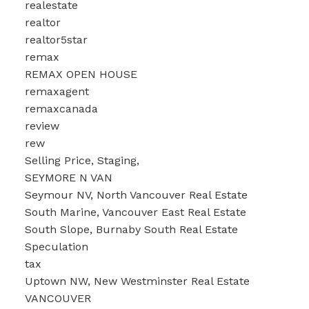
realestate
realtor
realtor5star
remax
REMAX OPEN HOUSE
remaxagent
remaxcanada
review
rew
Selling Price, Staging,
SEYMORE N VAN
Seymour NV, North Vancouver Real Estate
South Marine, Vancouver East Real Estate
South Slope, Burnaby South Real Estate
Speculation
tax
Uptown NW, New Westminster Real Estate
VANCOUVER