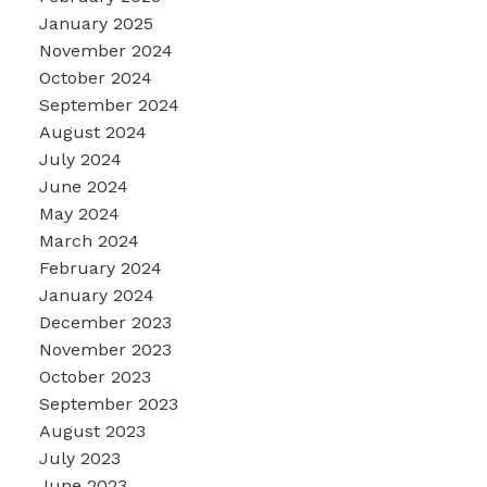
January 2025
November 2024
October 2024
September 2024
August 2024
July 2024
June 2024
May 2024
March 2024
February 2024
January 2024
December 2023
November 2023
October 2023
September 2023
August 2023
July 2023
June 2023