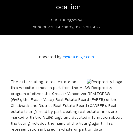
Location
5050 Kingsway
Vancouver, Burnaby, BC V5H 4C2
Powered by
myRealPage.com
The data relating to real estate on
this website comes in part from the MLS® Reciprocity
program of either the Greater Vancouver REALTORS®
(GVR), the Fraser Valley Real Estate Board (FVREB) or the
Chilliwack and District Real Estate Board (CADREB). Real
estate listings held by participating real estate firms are
marked with the MLS® logo and detailed information about
the listing includes the name of the listing agent. This
representation is based in whole or part on data