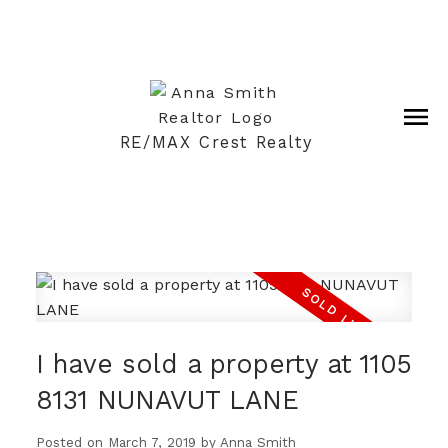
RE/MAX Crest Realty
I have sold a property at 1105
8131 NUNAVUT LANE
Posted on
March 7, 2019
by
Anna Smith