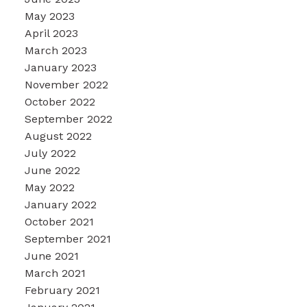
May 2023
April 2023
March 2023
January 2023
November 2022
October 2022
September 2022
August 2022
July 2022
June 2022
May 2022
January 2022
October 2021
September 2021
June 2021
March 2021
February 2021