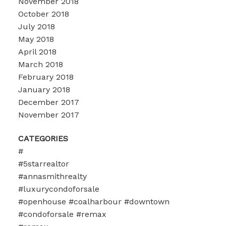
November 2018
October 2018
July 2018
May 2018
April 2018
March 2018
February 2018
January 2018
December 2017
November 2017
CATEGORIES
#
#5starrealtor
#annasmithrealty
#luxurycondoforsale
#openhouse #coalharbour #downtown
#condoforsale #remax