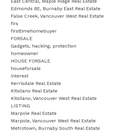
East Central, Maple Ridge Real Estate
Edmonds BE, Burnaby East Real Estate
False Creek, Vancouver West Real Estate
firs
firsttimehomebuyer
FORSALE
Gadgets, hacking, protection
homeowner
HOUSE FORSALE
houseforsale
interest
Kerrisdale Real Estate
Kitsilano Real Estate
Kitsilano, Vancouver West Real Estate
LISTING
Marpole Real Estate
Marpole, Vancouver West Real Estate
Metrotown, Burnaby South Real Estate