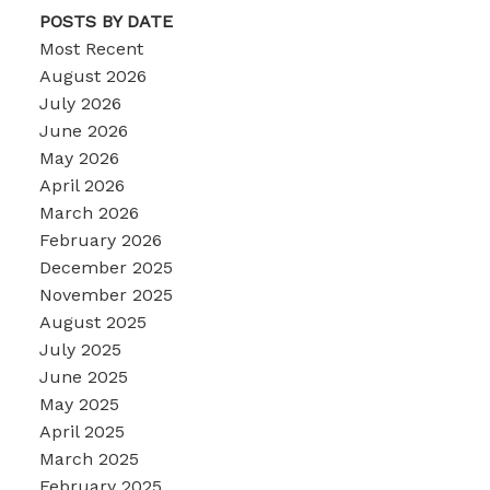
POSTS BY DATE
Most Recent
August 2026
July 2026
June 2026
May 2026
April 2026
March 2026
February 2026
December 2025
November 2025
August 2025
July 2025
June 2025
May 2025
April 2025
March 2025
February 2025