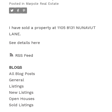
Posted in
Marpole Real Estate
I have sold a property at 1105 8131 NUNAVUT
LANE.
See details here
RSS
BLOGS
All Blog Posts
General
Listings
New Listings
Open Houses
Sold Listings