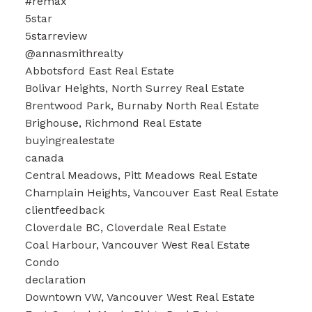
#remax
5star
5starreview
@annasmithrealty
Abbotsford East Real Estate
Bolivar Heights, North Surrey Real Estate
Brentwood Park, Burnaby North Real Estate
Brighouse, Richmond Real Estate
buyingrealestate
canada
Central Meadows, Pitt Meadows Real Estate
Champlain Heights, Vancouver East Real Estate
clientfeedback
Cloverdale BC, Cloverdale Real Estate
Coal Harbour, Vancouver West Real Estate
Condo
declaration
Downtown VW, Vancouver West Real Estate