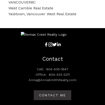
VANCOUVERBC
West Cambie Real Estate
Yaletown, Vancouver West Real Estate
Contact
Cell:
604-505-1647
Office:
604-433-2211
Anna@AnnaSmithRealty.com
CONTACT ME