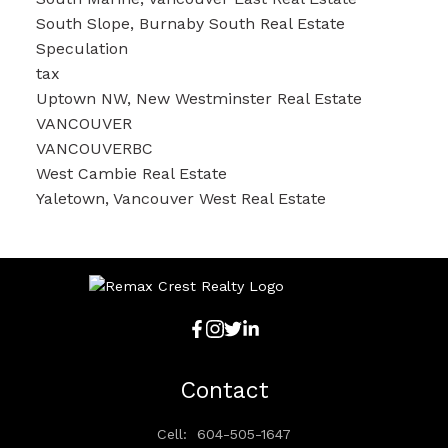
South Slope, Burnaby South Real Estate
Speculation
tax
Uptown NW, New Westminster Real Estate
VANCOUVER
VANCOUVERBC
West Cambie Real Estate
Yaletown, Vancouver West Real Estate
Contact
Cell:
604-505-1647