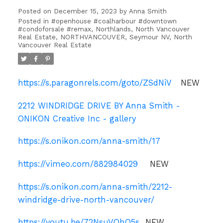
Posted on
December 15, 2023
by
Anna Smith
Posted in
#openhouse #coalharbour #downtown
#condoforsale #remax
,
Northlands, North Vancouver
Real Estate
,
NORTHVANCOUVER
,
Seymour NV, North
Vancouver Real Estate
https://s.paragonrels.com/goto/ZSdNiV
NEW
2212 WINDRIDGE DRIVE BY Anna Smith -
ONIKON Creative Inc - gallery
https://s.onikon.com/anna-smith/17
https://vimeo.com/882984029
NEW
https://s.onikon.com/anna-smith/2212-
windridge-drive-north-vancouver/
https://youtu.be/72NsuVOhO5s
NEW