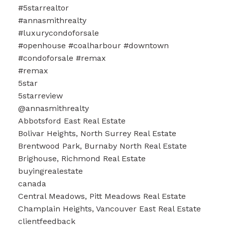
#5starrealtor
#annasmithrealty
#luxurycondoforsale
#openhouse #coalharbour #downtown
#condoforsale #remax
#remax
5star
5starreview
@annasmithrealty
Abbotsford East Real Estate
Bolivar Heights, North Surrey Real Estate
Brentwood Park, Burnaby North Real Estate
Brighouse, Richmond Real Estate
buyingrealestate
canada
Central Meadows, Pitt Meadows Real Estate
Champlain Heights, Vancouver East Real Estate
clientfeedback