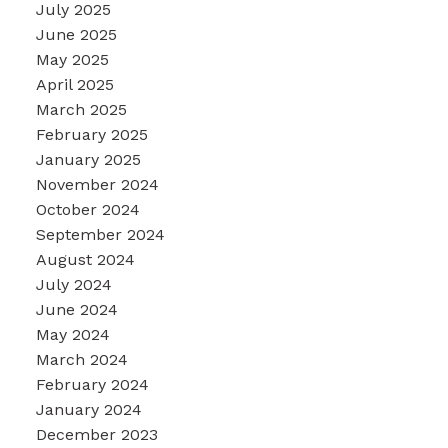
July 2025
June 2025
May 2025
April 2025
March 2025
February 2025
January 2025
November 2024
October 2024
September 2024
August 2024
July 2024
June 2024
May 2024
March 2024
February 2024
January 2024
December 2023