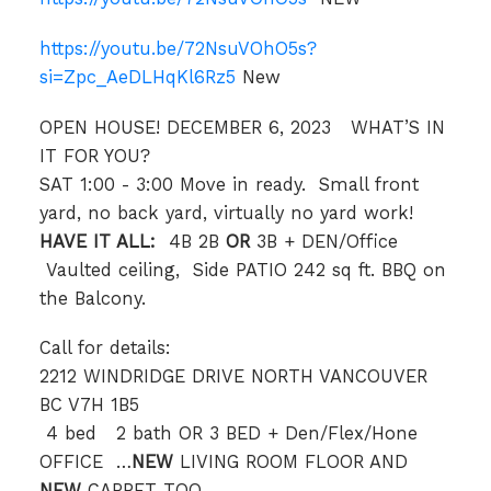
https://youtu.be/72NsuVOhO5s?
si=Zpc_AeDLHqKl6Rz5
New
OPEN HOUSE! DECEMBER 6, 2023 WHAT’S IN
IT FOR YOU?
SAT 1:00 - 3:00 Move in ready. Small front
yard, no back yard, virtually no yard work!
HAVE IT ALL:
4B 2B
OR
3B + DEN/Office
Vaulted ceiling, Side PATIO 242 sq ft. BBQ on
the Balcony.
Call for details:
2212 WINDRIDGE DRIVE NORTH VANCOUVER
BC V7H 1B5
️ 4 bed 2 bath OR 3 BED + Den/Flex/Hone
OFFICE …
NEW
LIVING ROOM FLOOR AND
NEW
CARPET TOO.