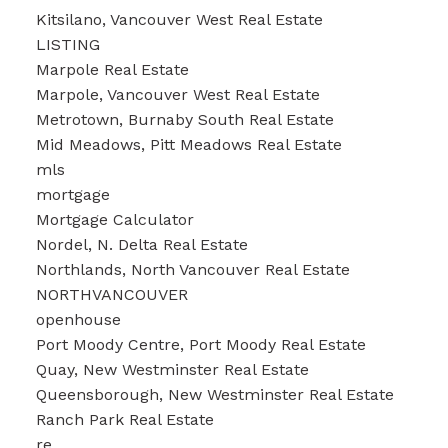
Kitsilano, Vancouver West Real Estate
LISTING
Marpole Real Estate
Marpole, Vancouver West Real Estate
Metrotown, Burnaby South Real Estate
Mid Meadows, Pitt Meadows Real Estate
mls
mortgage
Mortgage Calculator
Nordel, N. Delta Real Estate
Northlands, North Vancouver Real Estate
NORTHVANCOUVER
openhouse
Port Moody Centre, Port Moody Real Estate
Quay, New Westminster Real Estate
Queensborough, New Westminster Real Estate
Ranch Park Real Estate
re