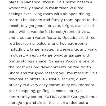
plans in Nahanee Woods? This home boasts a
wonderfully spacious main floor, vaulted
ceilings over living room with an open dining
room. The kitchen and family room opens to the
absolutely gorgeous, private, bright, over-sized
patio with a wonderful forest greenbelt view,
and a custom water feature. Upstairs are three
full bedrooms, balcony and two bathrooms,
including a large master, full en-suite, and walk
in closet. An extra-large two-car garage with
bonus storage space! Nahanee Woods is one of
the most desired developments on the North
Shore and for good reason; you must see it. This
townhouse offers luxurious, secure, quiet,
privacy in a very cozy community environment.
Near shopping, golfing, schools, library &
community center. EXTRA LARGE Garage, bonus
storage up and sides, this is an added extra