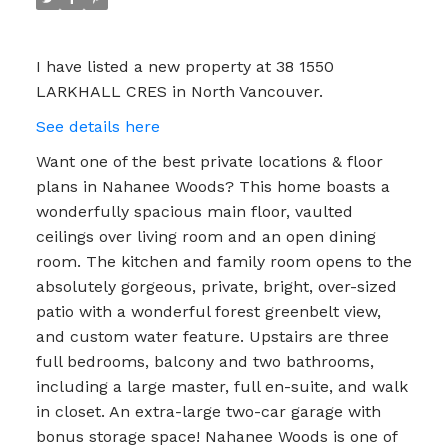
I have listed a new property at 38 1550
LARKHALL CRES in North Vancouver.
See details here
Want one of the best private locations & floor
plans in Nahanee Woods? This home boasts a
wonderfully spacious main floor, vaulted
ceilings over living room and an open dining
room. The kitchen and family room opens to the
absolutely gorgeous, private, bright, over-sized
patio with a wonderful forest greenbelt view,
and custom water feature. Upstairs are three
full bedrooms, balcony and two bathrooms,
including a large master, full en-suite, and walk
in closet. An extra-large two-car garage with
bonus storage space! Nahanee Woods is one of