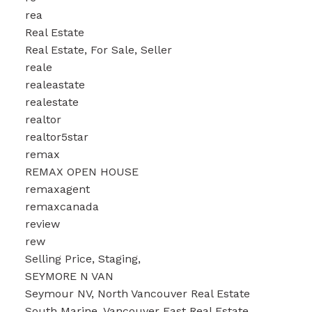
rea
Real Estate
Real Estate, For Sale, Seller
reale
realeastate
realestate
realtor
realtor5star
remax
REMAX OPEN HOUSE
remaxagent
remaxcanada
review
rew
Selling Price, Staging,
SEYMORE N VAN
Seymour NV, North Vancouver Real Estate
South Marine, Vancouver East Real Estate