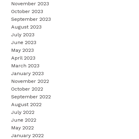
November 2023
October 2023
September 2023
August 2023
July 2023
June 2023
May 2023
April 2023
March 2023
January 2023
November 2022
October 2022
September 2022
August 2022
July 2022
June 2022
May 2022
January 2022