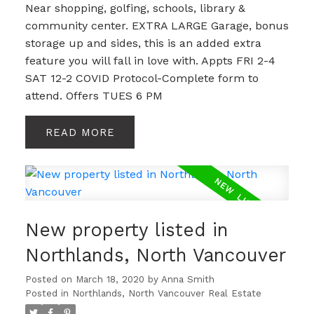
Near shopping, golfing, schools, library &
community center. EXTRA LARGE Garage, bonus
storage up and sides, this is an added extra
feature you will fall in love with. Appts FRI 2-4
SAT 12-2 COVID Protocol-Complete form to
attend. Offers TUES 6 PM
READ
New property listed in
Northlands, North Vancouver
Posted on
March 18, 2020
by
Anna Smith
Posted in
Northlands, North Vancouver Real Estate