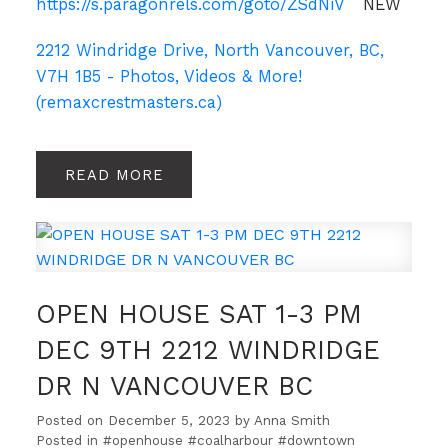
https://s.paragonrels.com/goto/ZSdNiV
NEW
2212 Windridge Drive, North Vancouver, BC,
V7H 1B5 - Photos, Videos & More!
(remaxcrestmasters.ca)
READ
OPEN HOUSE SAT 1-3 PM
DEC 9TH 2212 WINDRIDGE
DR N VANCOUVER BC
Posted on
December 5, 2023
by
Anna Smith
Posted in
#openhouse #coalharbour #downtown