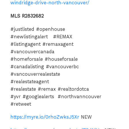
windridge-drive-north-vancouver/
MLS R2832682
#justlisted #openhouse
#newlistingalert #REMAX
#listingagent #remaxagent
#vancouvercanada
#homeforsale #houseforsale
#canadalisting #vancouverbc
#vancouverrealestate
#realestateagent
#realestate #remax #realtordotca
#yvr #googlealerts #northvanncouver
#retweet
https://myre.io/0rhoZwksJ5Xr
NEW