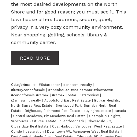
the most desired developments on the North
Shore and for good reason; you must see it. This
townhouse offers luxurious, secure, quiet,
privacy in a very cozy community environment.
Near shopping, golfing, schools, library &
community center.
READ
Categories:
#
|
#5starrealtor
|
#annasmithrealty
|
#luxurycondoforsale
|
#openhouse #coalharbour #downtown
#condoforsale #remax
|
#remax
|
5star
|
5starreview
|
@annasmithrealty
|
Abbotsford East Real Estate
|
Bolivar Heights,
North Surrey Real Estate
|
Brentwood Park, Burnaby North Real
Estate
|
Brighouse, Richmond Real Estate
|
buyingrealestate
|
canada
|
Central Meadows, Pitt Meadows Real Estate
|
Champlain Heights,
Vancouver East Real Estate
|
clientfeedback
|
Cloverdale BC,
Cloverdale Real Estate
|
Coal Harbour, Vancouver West Real Estate
|
Condo
|
declaration
|
Downtown VW, Vancouver West Real Estate
|
East Central, Maple Ridge Real Estate
|
Edmonds BE, Burnaby East