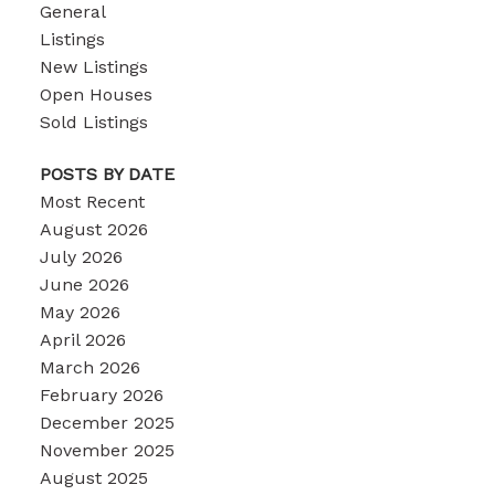
General
Listings
New Listings
Open Houses
Sold Listings
POSTS BY DATE
Most Recent
August 2026
July 2026
June 2026
May 2026
April 2026
March 2026
February 2026
December 2025
November 2025
August 2025