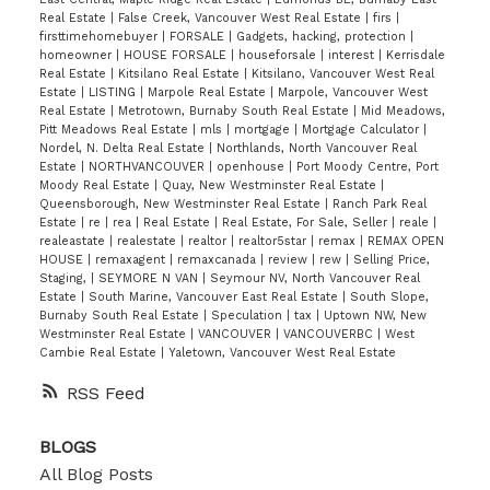
Real Estate
|
False Creek, Vancouver West Real Estate
|
firs
|
firsttimehomebuyer
|
FORSALE
|
Gadgets, hacking, protection
|
homeowner
|
HOUSE FORSALE
|
houseforsale
|
interest
|
Kerrisdale
Real Estate
|
Kitsilano Real Estate
|
Kitsilano, Vancouver West Real
Estate
|
LISTING
|
Marpole Real Estate
|
Marpole, Vancouver West
Real Estate
|
Metrotown, Burnaby South Real Estate
|
Mid Meadows,
Pitt Meadows Real Estate
|
mls
|
mortgage
|
Mortgage Calculator
|
Nordel, N. Delta Real Estate
|
Northlands, North Vancouver Real
Estate
|
NORTHVANCOUVER
|
openhouse
|
Port Moody Centre, Port
Moody Real Estate
|
Quay, New Westminster Real Estate
|
Queensborough, New Westminster Real Estate
|
Ranch Park Real
Estate
|
re
|
rea
|
Real Estate
|
Real Estate, For Sale, Seller
|
reale
|
realeastate
|
realestate
|
realtor
|
realtor5star
|
remax
|
REMAX OPEN
HOUSE
|
remaxagent
|
remaxcanada
|
review
|
rew
|
Selling Price,
Staging,
|
SEYMORE N VAN
|
Seymour NV, North Vancouver Real
Estate
|
South Marine, Vancouver East Real Estate
|
South Slope,
Burnaby South Real Estate
|
Speculation
|
tax
|
Uptown NW, New
Westminster Real Estate
|
VANCOUVER
|
VANCOUVERBC
|
West
Cambie Real Estate
|
Yaletown, Vancouver West Real Estate
RSS
BLOGS
All Blog Posts