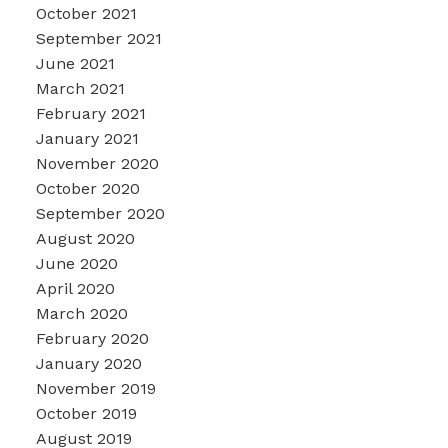
October 2021
September 2021
June 2021
March 2021
February 2021
January 2021
November 2020
October 2020
September 2020
August 2020
June 2020
April 2020
March 2020
February 2020
January 2020
November 2019
October 2019
August 2019