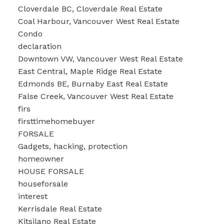
Cloverdale BC, Cloverdale Real Estate
Coal Harbour, Vancouver West Real Estate
Condo
declaration
Downtown VW, Vancouver West Real Estate
East Central, Maple Ridge Real Estate
Edmonds BE, Burnaby East Real Estate
False Creek, Vancouver West Real Estate
firs
firsttimehomebuyer
FORSALE
Gadgets, hacking, protection
homeowner
HOUSE FORSALE
houseforsale
interest
Kerrisdale Real Estate
Kitsilano Real Estate