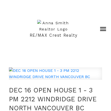
RE/MAX Crest Realty
DEC 16 OPEN HOUSE 1 - 3
PM 2212 WINDRIDGE DRIVE
NORTH VANCOUVER BC