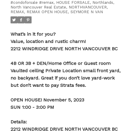
#condoforsale #remax
,
HOUSE FORSALE
,
Northlands,
North Vancouver Real Estate
,
NORTHVANCOUVER
,
REMAX
,
REMAX OPEN HOUSE
,
SEYMORE N VAN
What’s in it for you?
Value, location and rustic charm!
2212 WINDRIDGE DRIVE NORTH VANCOUVER BC
4B OR 3B + DEN/Home Office or Guest room
Vaulted ceiling Private Location small front yard,
no backyard. Great if you don’t love yard-work
but don’t want to pay Strata fees.
OPEN HOUSE! November 5, 2023
SUN 1:00 - 3:00 PM
Details:
2212 WINDRIDGE DRIVE NORTH VANCOUVER BC