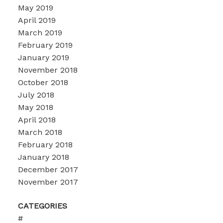
May 2019
April 2019
March 2019
February 2019
January 2019
November 2018
October 2018
July 2018
May 2018
April 2018
March 2018
February 2018
January 2018
December 2017
November 2017
CATEGORIES
#