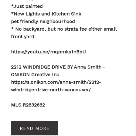
*Just painted
*New Lights and Kitchen Sink
pet friendly neighbourhood
* No backyard, but no strata fee either small
front yard.
https://youtu.be/mqpmks1nBbU
2212 WINDRIDGE DRIVE BY Anna Smith -
ONIKON Creative Inc
https://s.onikon.com/anna-smith/2212-
windridge-drive-north-vancouver/
MLS R2832682
READ