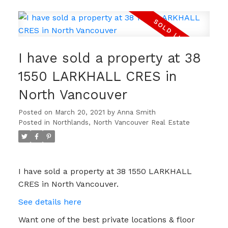
I have sold a property at 38
1550 LARKHALL CRES in
North Vancouver
Posted on
March 20, 2021
by
Anna Smith
Posted in
Northlands, North Vancouver Real Estate
I have sold a property at 38 1550 LARKHALL
CRES in North Vancouver.
See details here
Want one of the best private locations & floor