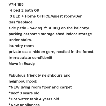
V7H 1B5
️ 4 bed 2 bath OR
️ 3 BED + Home OFFICE/Guest room/Den
Gas fireplace
side patio - 242 sq. ft. & BBQ on the balcony!
parking carport 1 storage shed indoor storage
under stairs.
laundry room
private oasis hidden gem, nestled in the forest
Immaculate condition!!!
Move in Ready.
Fabulous friendly neighbours and
neighbourhood!
*NEW living room floor and carpet
*Roof 3 years old
*Hot water tank 4 years old
*New appliances