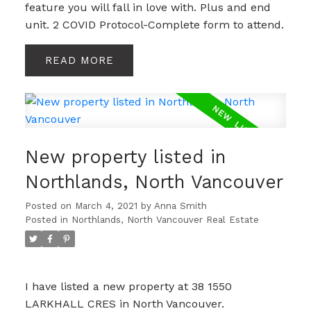
feature you will fall in love with. Plus and end
unit. 2 COVID Protocol-Complete form to attend.
READ
New property listed in
Northlands, North Vancouver
Posted on
March 4, 2021
by
Anna Smith
Posted in
Northlands, North Vancouver Real Estate
I have listed a new property at 38 1550
LARKHALL CRES in North Vancouver.