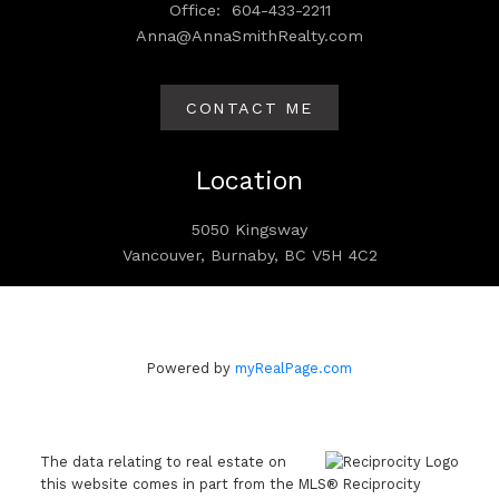
Office:
604-433-2211
Anna@AnnaSmithRealty.com
CONTACT ME
Location
5050 Kingsway
Vancouver, Burnaby, BC V5H 4C2
Powered by
myRealPage.com
The data relating to real estate on
this website comes in part from the MLS® Reciprocity