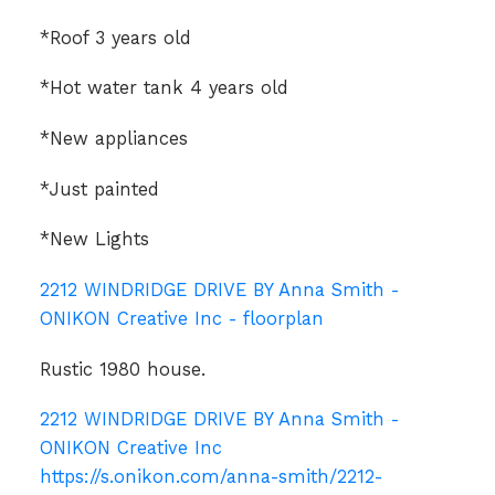
*Roof 3 years old
*Hot water tank 4 years old
*New appliances
*Just painted
*New Lights
2212 WINDRIDGE DRIVE BY Anna Smith -
ONIKON Creative Inc - floorplan
Rustic 1980 house.
2212 WINDRIDGE DRIVE BY Anna Smith -
ONIKON Creative Inc
https://s.onikon.com/anna-smith/2212-