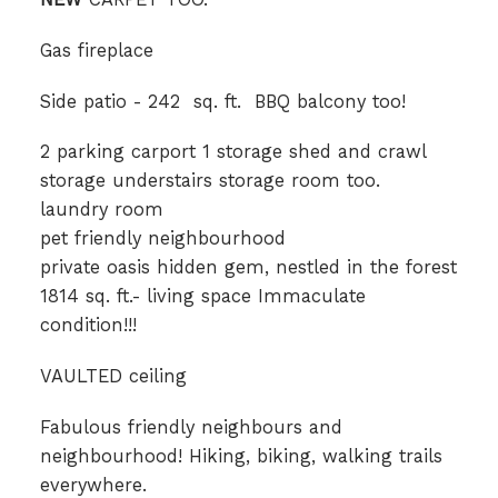
Gas fireplace
Side patio - 242 sq. ft. BBQ balcony too!
2 parking carport 1 storage shed and crawl
storage understairs storage room too.
laundry room
pet friendly neighbourhood
private oasis hidden gem, nestled in the forest
1814 sq. ft.- living space Immaculate
condition!!!
VAULTED ceiling
Fabulous friendly neighbours and
neighbourhood! Hiking, biking, walking trails
everywhere.