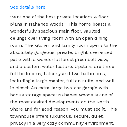
See details here
Want one of the best private locations & floor
plans in Nahanee Woods? This home boasts a
wonderfully spacious main floor, vaulted
ceilings over living room with an open dining
room. The kitchen and family room opens to the
absolutely gorgeous, private, bright, over-sized
patio with a wonderful forest greenbelt view,
and a custom water feature. Upstairs are three
full bedrooms, balcony and two bathrooms,
including a large master, full en-suite, and walk
in closet. An extra-large two-car garage with
bonus storage space! Nahanee Woods is one of
the most desired developments on the North
Shore and for good reason; you must see it. This
townhouse offers luxurious, secure, quiet,
privacy in a very cozy community environment.