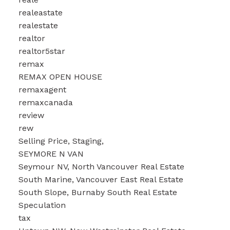
realeastate
realestate
realtor
realtor5star
remax
REMAX OPEN HOUSE
remaxagent
remaxcanada
review
rew
Selling Price, Staging,
SEYMORE N VAN
Seymour NV, North Vancouver Real Estate
South Marine, Vancouver East Real Estate
South Slope, Burnaby South Real Estate
Speculation
tax