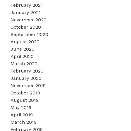
February 2021
January 2021
November 2020
October 2020
September 2020
August 2020
June 2020
April 2020
March 2020
February 2020
January 2020
November 2019
October 2019
August 2019
May 2019
April 2019
March 2019
February 2019