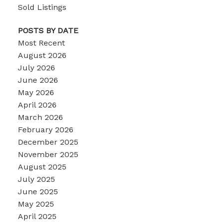
Sold Listings
POSTS BY DATE
Most Recent
August 2026
July 2026
June 2026
May 2026
April 2026
March 2026
February 2026
December 2025
November 2025
August 2025
July 2025
June 2025
May 2025
April 2025