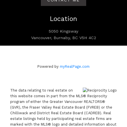
CONTACT ME
Location
5050 Kingsway
Vancouver, Burnaby, BC V5H 4C2
Powered by
myRealPage.com
The data relating to real estate on
this website comes in part from the MLS® Reciprocity
program of either the Greater Vancouver REALTORS®
(GVR), the Fraser Valley Real Estate Board (FVREB) or the
Chilliwack and District Real Estate Board (CADREB). Real
estate listings held by participating real estate firms are
marked with the MLS® logo and detailed information about