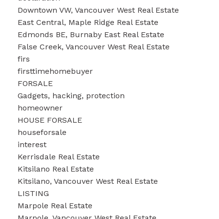
Downtown VW, Vancouver West Real Estate
East Central, Maple Ridge Real Estate
Edmonds BE, Burnaby East Real Estate
False Creek, Vancouver West Real Estate
firs
firsttimehomebuyer
FORSALE
Gadgets, hacking, protection
homeowner
HOUSE FORSALE
houseforsale
interest
Kerrisdale Real Estate
Kitsilano Real Estate
Kitsilano, Vancouver West Real Estate
LISTING
Marpole Real Estate
Marpole, Vancouver West Real Estate