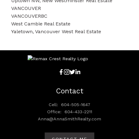
Uptown NW, New Westminster Real Estate
VANCOUVER
VANCOUVERBC
West Cambie Real Estate
Yaletown, Vancouver West Real Estate
Contact
Cell:
604-505-1647
Office:
604-433-2211
Anna@AnnaSmithRealty.com