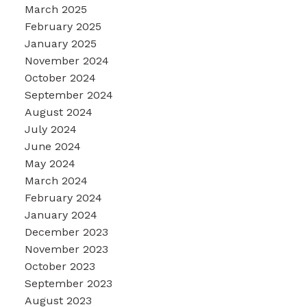
March 2025
February 2025
January 2025
November 2024
October 2024
September 2024
August 2024
July 2024
June 2024
May 2024
March 2024
February 2024
January 2024
December 2023
November 2023
October 2023
September 2023
August 2023