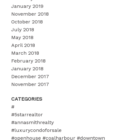
January 2019
November 2018
October 2018
July 2018
May 2018
April 2018
March 2018
February 2018
January 2018
December 2017
November 2017
CATEGORIES
#
#5starrealtor
#annasmithrealty
#luxurycondoforsale
#openhouse #coalharbour #downtown