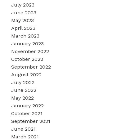
July 2023
June 2023
May 2023
April 2023
March 2023
January 2023
November 2022
October 2022
September 2022
August 2022
July 2022
June 2022
May 2022
January 2022
October 2021
September 2021
June 2021
March 2021