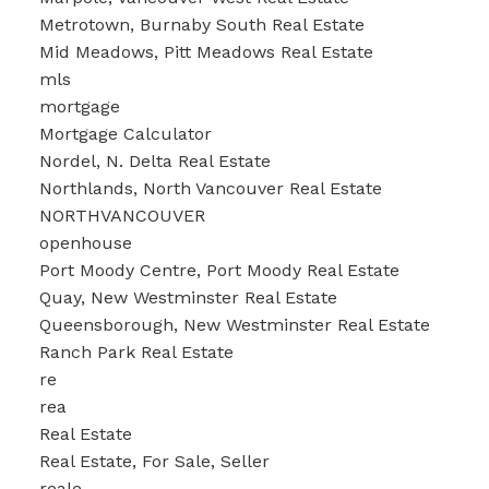
Metrotown, Burnaby South Real Estate
Mid Meadows, Pitt Meadows Real Estate
mls
mortgage
Mortgage Calculator
Nordel, N. Delta Real Estate
Northlands, North Vancouver Real Estate
NORTHVANCOUVER
openhouse
Port Moody Centre, Port Moody Real Estate
Quay, New Westminster Real Estate
Queensborough, New Westminster Real Estate
Ranch Park Real Estate
re
rea
Real Estate
Real Estate, For Sale, Seller
reale