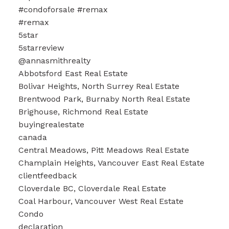
#condoforsale #remax
#remax
5star
5starreview
@annasmithrealty
Abbotsford East Real Estate
Bolivar Heights, North Surrey Real Estate
Brentwood Park, Burnaby North Real Estate
Brighouse, Richmond Real Estate
buyingrealestate
canada
Central Meadows, Pitt Meadows Real Estate
Champlain Heights, Vancouver East Real Estate
clientfeedback
Cloverdale BC, Cloverdale Real Estate
Coal Harbour, Vancouver West Real Estate
Condo
declaration