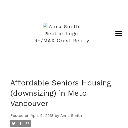
RE/MAX Crest Realty
Affordable Seniors Housing
(downsizing) in Meto
Vancouver
Posted on
April 5, 2018
by
Anna Smith