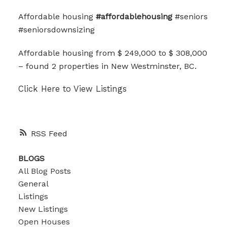
Affordable housing
#affordablehousing
#seniors
#seniorsdownsizing
Affordable housing from $ 249,000 to $ 308,000
– found 2 properties in New Westminster, BC.
Click Here to View Listings
RSS
BLOGS
All Blog Posts
General
Listings
New Listings
Open Houses